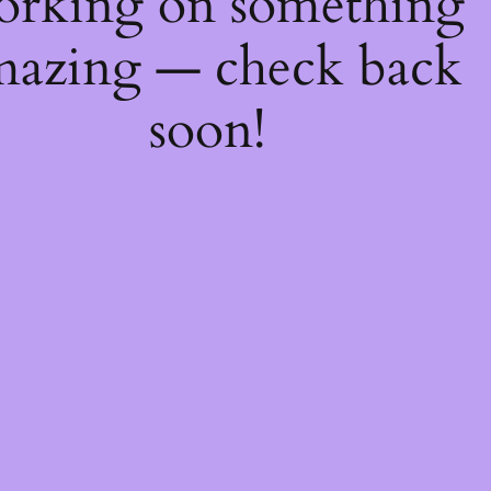
orking on something
mazing — check back
soon!