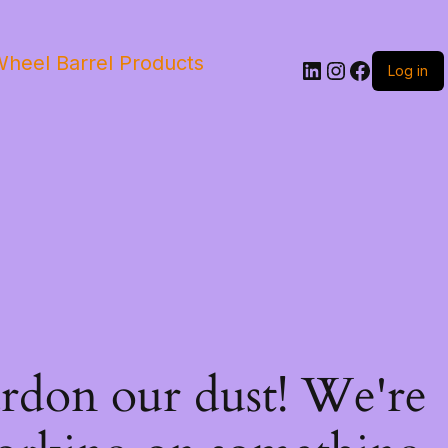
heel Barrel Products
Log in
rdon our dust! We're