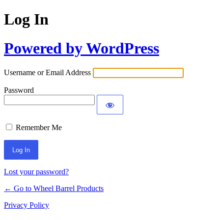
Log In
Powered by WordPress
Username or Email Address
Password
Remember Me
Lost your password?
← Go to Wheel Barrel Products
Privacy Policy